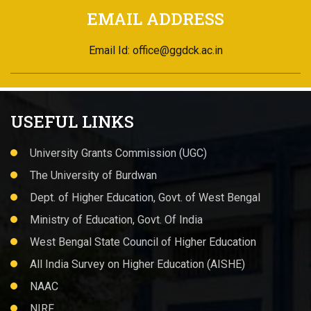
USEFUL LINKS
University Grants Commission (UGC)
The University of Burdwan
Dept. of Higher Education, Govt. of West Bengal
Ministry of Education, Govt. Of India
West Bengal State Council of Higher Education
All India Survey on Higher Education (AISHE)
NAAC
NIRF
NSOU
Quick LINKS
About Us
Administration