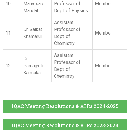
Assistant
Dr.
Professor of
12
Parnajyoti
Member
Dept. of
Karmakar
Chemistry
IQAC Meeting Resolutions & ATRs 2024-2025
IQAC Meeting Resolutions & ATRs 2023-2024
IQAC Meeting Resolutions & ATRs 2022-2023
IQAC Meeting Resolutions & ATRs 2021-2022