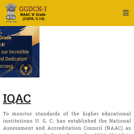
IQAC
To monitor standards of the higher educational
institutions U. G. C. has established the National
Assessment and Accreditation Council (NAAC) as
an autonomous body in September 1994. NAAC is
entrusted with the task of performance evaluation,
assessment and accreditation of Universities and
Colleges in the Country. At the instance of NAAC
many institutions have established the Internal
Quality Assurance Cell (IQAC) as a post
accreditation quality sustenance activity. The UGC