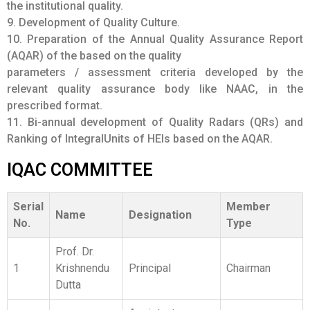
11. Bi-annual development of Quality Radars (QRs) and
Ranking of IntegralUnits of HEIs based on the AQAR.
IQAC COMMITTEE
Serial
Member
Name
Designation
No.
Type
Prof. Dr.
1
Krishnendu
Principal
Chairman
Dutta
Assistant
Professor of
Member from
Dr. Rajesh
Dept. of Mass
Governing
2
Das
Communication,
Body
University of
(Management)
Burdwan
Controller of