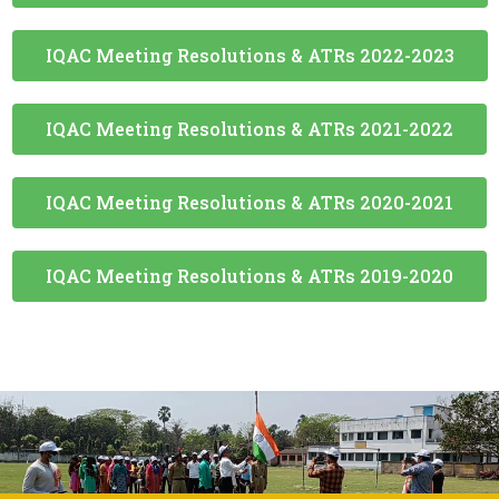
IQAC Meeting Resolutions & ATRs 2020-2021
IQAC Meeting Resolutions & ATRs 2019-2020
ADDRESS
Government General Degree College at Kalna-I
Muragacha, Medgachi, Kalna-1 Block Burdwan-
713405