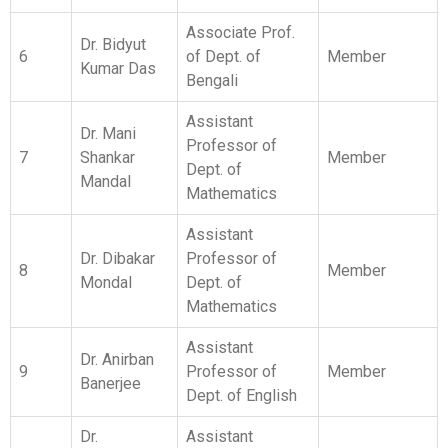
Mandal
Mathematics
Assistant
Dr. Dibakar
Professor of
8
Member
Mondal
Dept. of
Mathematics
Assistant
Dr. Anirban
9
Professor of
Member
Banerjee
Dept. of English
Dr.
Assistant
10
Mahatsab
Professor of
Member
Mandal
Dept. of Physics
Assistant
Dr. Saikat
Professor of
11
Member
Khamarui
Dept. of
Chemistry