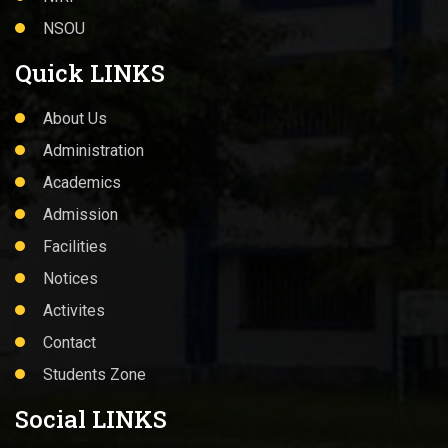
Academics
Admission
Facilities
Notices
Activites
Contact
Students Zone
Social LINKS
© 2022 WELCOME TO GOVT. GENERAL DEGREE
COLLEGE.KALNA-I, All Rights Reserved. Design &
Maintained By
SKYLINE