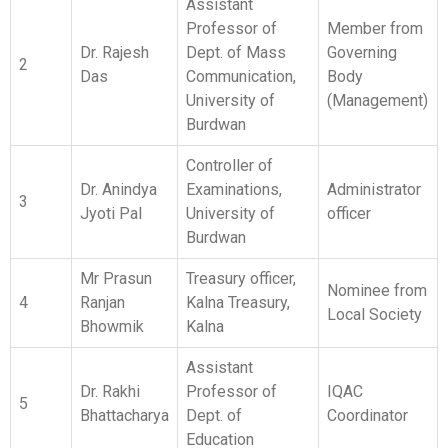
Dr. Anindya
Examinations,
Administrator
3
Jyoti Pal
University of
officer
Burdwan
Mr Prasun
Treasury officer,
Nominee from
4
Ranjan
Kalna Treasury,
Local Society
Bhowmik
Kalna
Assistant
Dr. Rakhi
Professor of
IQAC
5
Bhattacharya
Dept. of
Coordinator
Education
Associate Prof.
Dr. Bidyut
6
of Dept. of
Member
Kumar Das
Bengali
Assistant
Dr. Mani
Professor of
7
Shankar
Member
Dept. of