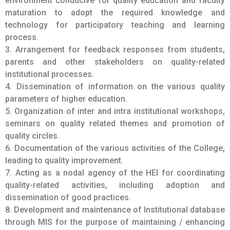
parameters of higher education.
5. Organization of inter and intra institutional workshops,
seminars on quality related themes and promotion of
quality circles.
6. Documentation of the various activities of the College,
leading to quality improvement.
7. Acting as a nodal agency of the HEI for coordinating
quality-related activities, including adoption and
dissemination of good practices.
8. Development and maintenance of Institutional database
through MIS for the purpose of maintaining / enhancing
the institutional quality.
9. Development of Quality Culture.
10. Preparation of the Annual Quality Assurance Report
(AQAR) of the based on the quality
parameters / assessment criteria developed by the
relevant quality assurance body like NAAC, in the
prescribed format.