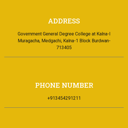
PHONE NUMBER
+913454291211
EMAIL ADDRESS
Email Id: office@ggdck.ac.in