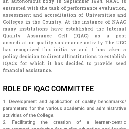
has recognized this initiative and it has taken a
policy decision to direct allinstitutions to establish
IQACs for which it has decided to provide seed
financial assistance.
ROLE OF IQAC COMMITTEE
1. Development and application of quality benchmarks/
parameters for the various academic and administrative
activities of the College.
2. Facilitating the creation of a learner-centric
environment conducive for quality education and faculty
maturation to adopt the required knowledge and
technology for participatory teaching and learning
process.
3. Arrangement for feedback responses from students,
parents and other stakeholders on quality-related
institutional processes.
4. Dissemination of information on the various quality