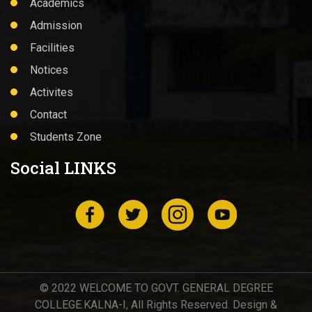
Academics
Admission
Facilities
Notices
Activites
Contact
Students Zone
Social LINKS
© 2022 WELCOME TO GOVT. GENERAL DEGREE
COLLEGE.KALNA-I, All Rights Reserved. Design &