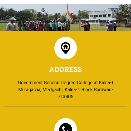
ADDRESS
Government General Degree College at Kalna-I
Muragacha, Medgachi, Kalna-1 Block Burdwan-
713405