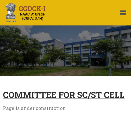
COMMITTEE FOR SC/ST CELL
Page is under construction