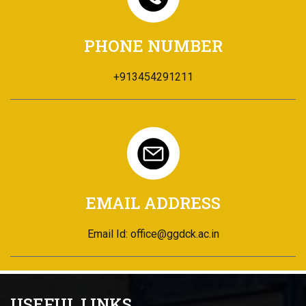
PHONE NUMBER
+913454291211
EMAIL ADDRESS
Email Id: office@ggdck.ac.in
USEFUL LINKS