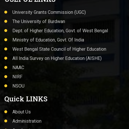
University Grants Commission (UGC)
The University of Burdwan
Dept. of Higher Education, Govt. of West Bengal
Ministry of Education, Govt. Of India
West Bengal State Council of Higher Education
All India Survey on Higher Education (AISHE)
NAAC
NIRF
NSOU
Quick LINKS
About Us
Administration