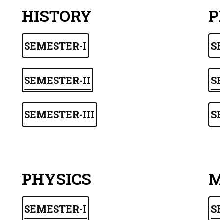
HISTORY
P
SEMESTER-I
S
SEMESTER-II
S
SEMESTER-III
S
PHYSICS
M
SEMESTER-I
S