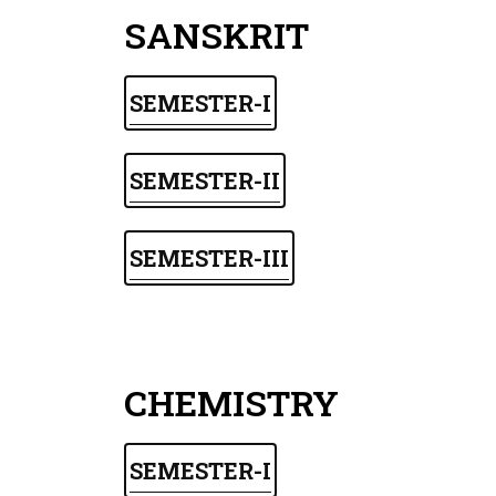
SANSKRIT
SEMESTER-I
SEMESTER-II
SEMESTER-III
CHEMISTRY
SEMESTER-I