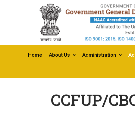
Home
About Us
Administration
Ac
CCFUP/CBCS