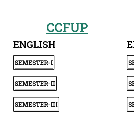
CCFUP
ENGLISH
E
SEMESTER-I
S
SEMESTER-II
S
SEMESTER-III
S