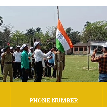
PHONE NUMBER