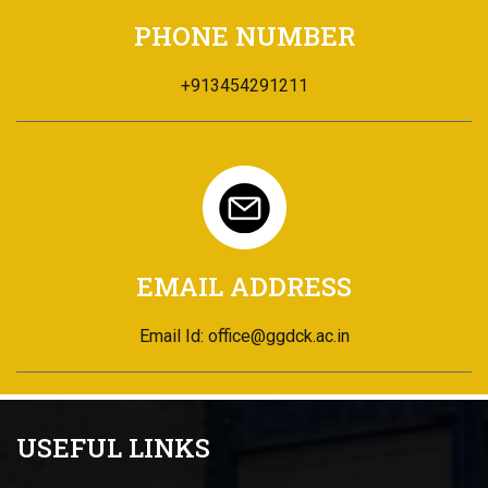
PHONE NUMBER
+913454291211
EMAIL ADDRESS
Email Id: office@ggdck.ac.in
USEFUL LINKS