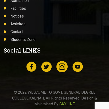
Admission
Facilities
Notices
Activites
Contact
Students Zone
Social LINKS
© 2022 WELCOME TO GOVT. GENERAL DEGREE
COLLEGE.KALNA-I, All Rights Reserved. Design &
Maintained By
SKYLINE