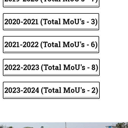
2020-2021 (Total MoU's - 3)
2021-2022 (Total MoU's - 6)
2022-2023 (Total MoU's - 8)
2023-2024 (Total MoU's - 2)