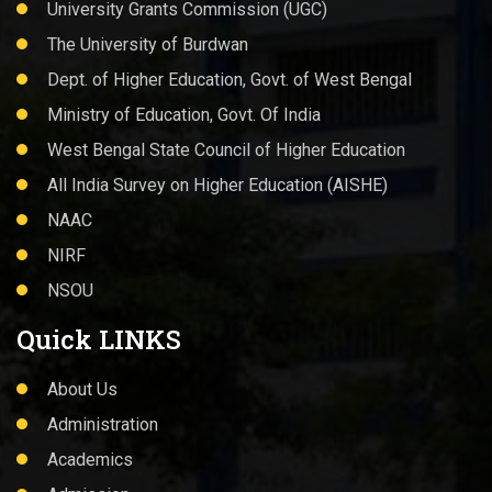
University Grants Commission (UGC)
The University of Burdwan
Dept. of Higher Education, Govt. of West Bengal
Ministry of Education, Govt. Of India
West Bengal State Council of Higher Education
All India Survey on Higher Education (AISHE)
NAAC
NIRF
NSOU
Quick LINKS
About Us
Administration
Academics