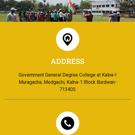
ADDRESS
Government General Degree College at Kalna-I
Muragacha, Medgachi, Kalna-1 Block Burdwan-
713405