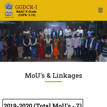
MoU's & Linkages
2019-2020 (Total MoU's - 7)