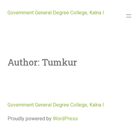
Government General Degree College, Kalna I
Author:
Tumkur
Government General Degree College, Kalna I
Proudly powered by
WordPress