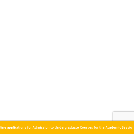
ine applications for Admission to Undergraduate Courses for the Academic Sessio