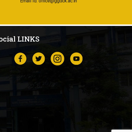
Email Id: office@ggdck.ac.in
ocial LINKS