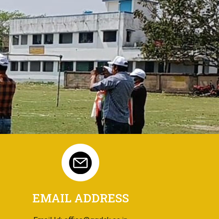
EMAIL ADDRESS