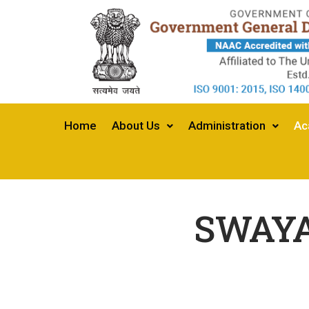
Home
About Us
Administration
Ac
SWAYA