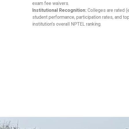
exam fee waivers.
Institutional Recognition:
Colleges are rated (e.g
student performance, participation rates, and to
institution’s overall NPTEL ranking.