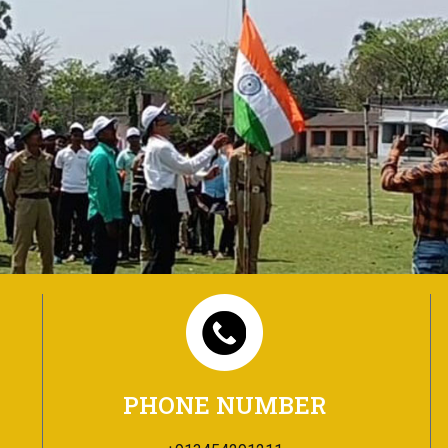
PHONE NUMBER