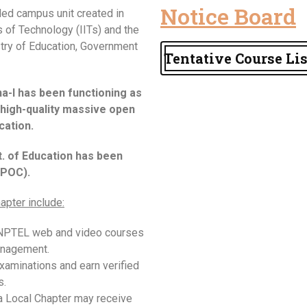
Notice Board
ed campus unit created in
s of Technology (IITs) and the
istry of Education, Government
Tentative Course Lis
-I has been functioning as
high-quality massive open
ation.
t. of Education has been
SPOC).
apter include:
 NPTEL web and video courses
anagement.
xaminations and earn verified
s.
a Local Chapter may receive