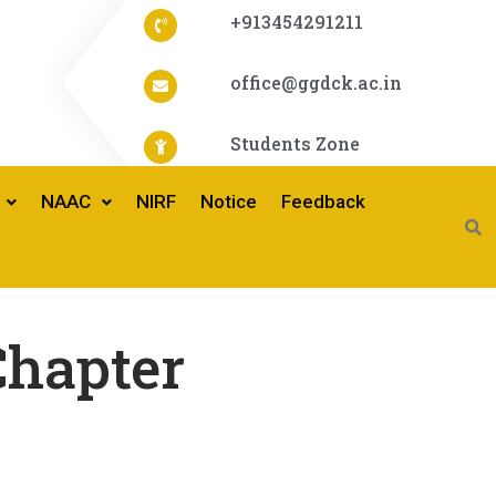
+913454291211
office@ggdck.ac.in
Students Zone
NAAC
NIRF
Notice
Feedback
hapter