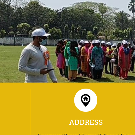
ADDRESS