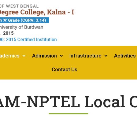
ademics
Admission
Infrastructure
Activities
Contact Us
M-NPTEL Local C