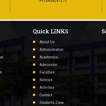
+913454291211
Quick LINKS
S
About Us
Administration
al
Academics
Admission
on
Facilities
Notices
Activites
Contact
Students Zone