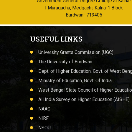
Government General Degree College at Kalna-
I Muragacha, Medgachi, Kalna-1 Block
Burdwan- 713405
USEFUL LINKS
University Grants Commission (UGC)
The University of Burdwan
Dept. of Higher Education, Govt. of West Beng
Ministry of Education, Govt. Of India
West Bengal State Council of Higher Educati
All India Survey on Higher Education (AISHE)
NAAC
NIRF
NSOU