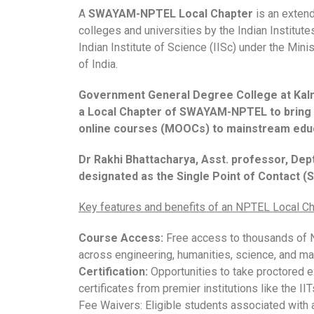
A
SWAYAM-NPTEL Local Chapter
is an extend
colleges and universities by the Indian Institute
Indian Institute of Science (IISc) under the Min
of India.
Government General Degree College at Kalna
a Local Chapter of SWAYAM-NPTEL to bring 
online courses (MOOCs) to mainstream educ
Dr Rakhi Bhattacharya, Asst. professor, Dep
designated as the Single Point of Contact (
Key features and benefits of an NPTEL Local Ch
Course Access:
Free access to thousands of
across engineering, humanities, science, and m
Certification:
Opportunities to take proctored e
certificates from premier institutions like the IIT
Fee Waivers: Eligible students associated with 