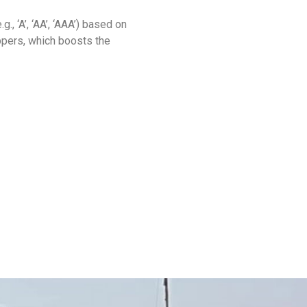
., ‘A’, ‘AA’, ‘AAA’) based on
ppers, which boosts the