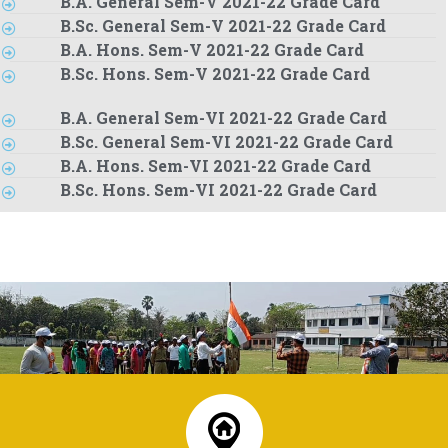
B.A. General Sem-V 2021-22 Grade Card
B.Sc. General Sem-V 2021-22 Grade Card
B.A. Hons. Sem-V 2021-22 Grade Card
B.Sc. Hons. Sem-V 2021-22 Grade Card
B.A. General Sem-VI 2021-22 Grade Card
B.Sc. General Sem-VI 2021-22 Grade Card
B.A. Hons. Sem-VI 2021-22 Grade Card
B.Sc. Hons. Sem-VI 2021-22 Grade Card