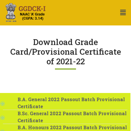
Download Grade
Card/Provisional Certificate
of 2021-22
B.A. General 2022 Passout Batch Provisional
Certificate
B.Sc. General 2022 Passout Batch Provisional
Certificate
B.A. Honours 2022 Passout Batch Provisional