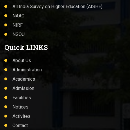
All India Survey on Higher Education (AISHE)
NAAC
NIRF
NSOU
Quick LINKS
About Us
Administration
Academics
Admission
Facilities
Notices
Activites
Contact