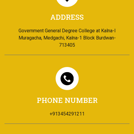
ADDRESS
Government General Degree College at Kalna-I
Muragacha, Medgachi, Kalna-1 Block Burdwan-
713405
PHONE NUMBER
+913454291211