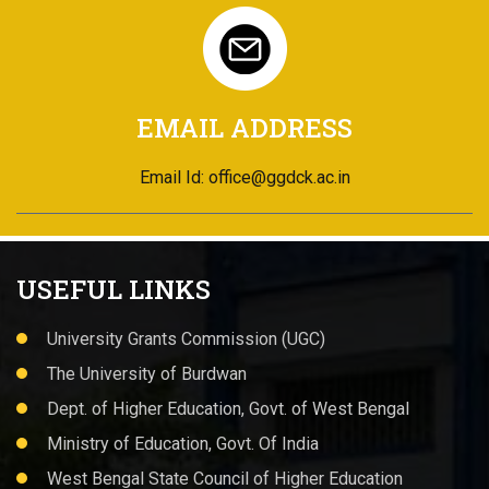
EMAIL ADDRESS
Email Id: office@ggdck.ac.in
USEFUL LINKS
University Grants Commission (UGC)
The University of Burdwan
Dept. of Higher Education, Govt. of West Bengal
Ministry of Education, Govt. Of India
West Bengal State Council of Higher Education