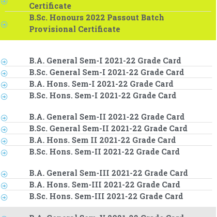
Certificate
B.Sc. Honours 2022 Passout Batch
Provisional Certificate
B.A. General Sem-I 2021-22 Grade Card
B.Sc. General Sem-I 2021-22 Grade Card
B.A. Hons. Sem-I 2021-22 Grade Card
B.Sc. Hons. Sem-I 2021-22 Grade Card
B.A. General Sem-II 2021-22 Grade Card
B.Sc. General Sem-II 2021-22 Grade Card
B.A. Hons. Sem II 2021-22 Grade Card
B.Sc. Hons. Sem-II 2021-22 Grade Card
B.A. General Sem-III 2021-22 Grade Card
B.A. Hons. Sem-III 2021-22 Grade Card
B.Sc. Hons. Sem-III 2021-22 Grade Card