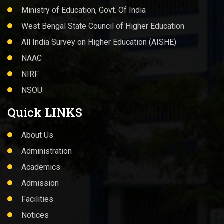
Ministry of Education, Govt. Of India
West Bengal State Council of Higher Education
All India Survey on Higher Education (AISHE)
NAAC
NIRF
NSOU
Quick LINKS
About Us
Administration
Academics
Admission
Facilities
Notices