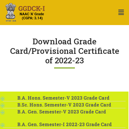
Download Grade
Card/Provisional Certificate
of 2022-23
B.A. Hons. Semester-V 2023 Grade Card
B.Sc. Hons. Semester-V 2023 Grade Card
B.A. Gen. Semester-V 2023 Grade Card
B.A. Gen. Semester-I 2022-23 Grade Card