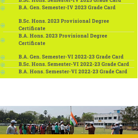
B.A. Gen. Semester-IV 2023 Grade Card
B.Sc. Hons. 2023 Provisional Degree
Certificate
B.A. Hons. 2023 Provisional Degree
Certificate
B.A. Gen. Semester-VI 2022-23 Grade Card
B.Sc. Hons. Semester-VI 2022-23 Grade Card
B.A. Hons. Semester-VI 2022-23 Grade Card