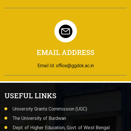
EMAIL ADDRESS
Email Id: office@ggdck.ac.in
USEFUL LINKS
University Grants Commission (UGC)
The University of Burdwan
Dept. of Higher Education, Govt. of West Bengal