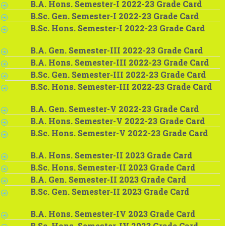
B.A. Hons. Semester-I 2022-23 Grade Card
B.Sc. Gen. Semester-I 2022-23 Grade Card
B.Sc. Hons. Semester-I 2022-23 Grade Card
B.A. Gen. Semester-III 2022-23 Grade Card
B.A. Hons. Semester-III 2022-23 Grade Card
B.Sc. Gen. Semester-III 2022-23 Grade Card
B.Sc. Hons. Semester-III 2022-23 Grade Card
B.A. Gen. Semester-V 2022-23 Grade Card
B.A. Hons. Semester-V 2022-23 Grade Card
B.Sc. Hons. Semester-V 2022-23 Grade Card
B.A. Hons. Semester-II 2023 Grade Card
B.Sc. Hons. Semester-II 2023 Grade Card
B.A. Gen. Semester-II 2023 Grade Card
B.Sc. Gen. Semester-II 2023 Grade Card
B.A. Hons. Semester-IV 2023 Grade Card
B.Sc. Hons. Semester-IV 2023 Grade Card