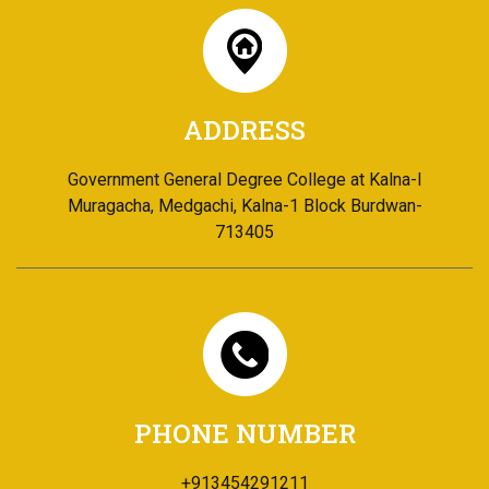
ADDRESS
Government General Degree College at Kalna-I
Muragacha, Medgachi, Kalna-1 Block Burdwan-
713405
PHONE NUMBER
+913454291211