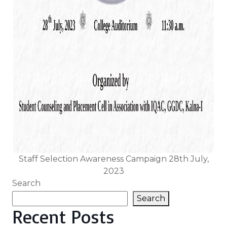
Staff Selection Awareness Campaign 28th July,
2023
Search
Search
Recent Posts