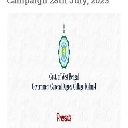
Campaign 28th July, 2023