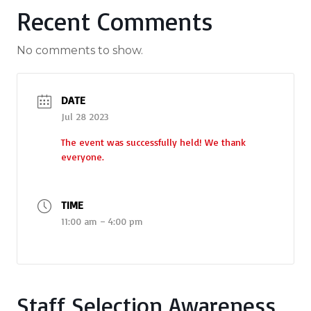
Recent Comments
No comments to show.
DATE
Jul 28 2023
The event was successfully held! We thank
everyone.
TIME
11:00 am – 4:00 pm
Staff Selection Awareness