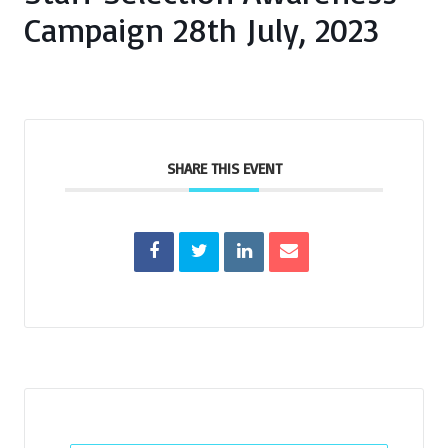
Campaign 28th July, 2023
SHARE THIS EVENT