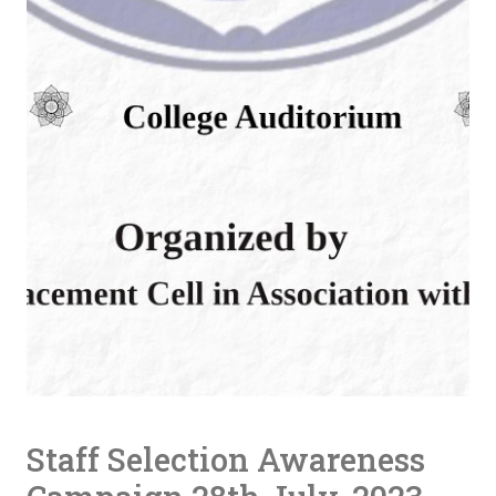
Staff Selection Awareness