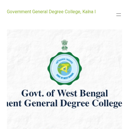
Government General Degree College, Kalna I