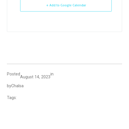
+ Add to Google Calendar
Posted
in
August 14, 2023
by
Chalsa
Tags: