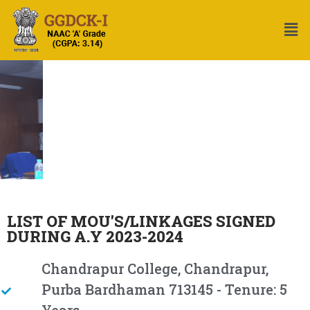
LIST OF MOU'S/LINKAGES SIGNED
DURING A.Y 2023-2024
Chandrapur College, Chandrapur,
Purba Bardhaman 713145 - Tenure: 5