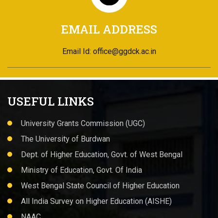
EMAIL ADDRESS
Email Id: office@ggdck.ac.in
USEFUL LINKS
University Grants Commission (UGC)
The University of Burdwan
Dept. of Higher Education, Govt. of West Bengal
Ministry of Education, Govt. Of India
West Bengal State Council of Higher Education
All India Survey on Higher Education (AISHE)
NAAC