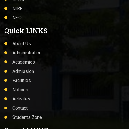
NIRF
NSOU
Quick LINKS
About Us
Administration
Academics
Admission
Facilities
Notices
Activites
Contact
Students Zone