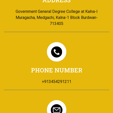
ADDRESS
Government General Degree College at Kalna-I
Muragacha, Medgachi, Kalna-1 Block Burdwan-
713405
PHONE NUMBER
+913454291211