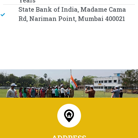
Years
State Bank of India, Madame Cama
Rd, Nariman Point, Mumbai 400021