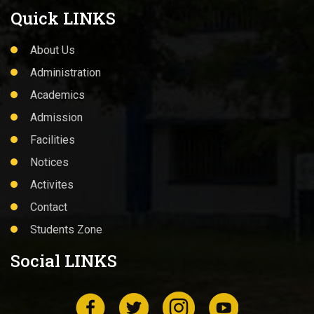
Quick LINKS
About Us
Administration
Academics
Admission
Facilities
Notices
Activites
Contact
Students Zone
Social LINKS