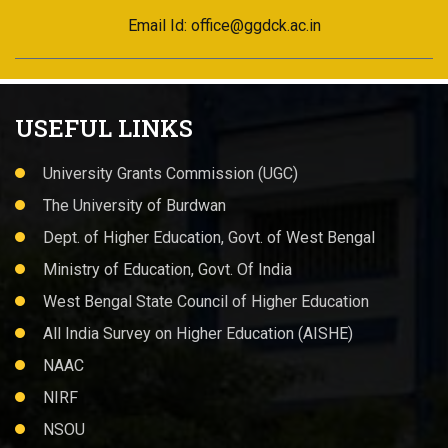
Email Id: office@ggdck.ac.in
USEFUL LINKS
University Grants Commission (UGC)
The University of Burdwan
Dept. of Higher Education, Govt. of West Bengal
Ministry of Education, Govt. Of India
West Bengal State Council of Higher Education
All India Survey on Higher Education (AISHE)
NAAC
NIRF
NSOU