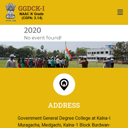
2020
No event found!
ADDRESS
Government General Degree College at Kalna-I
Muragacha, Medgachi, Kalna-1 Block Burdwan-