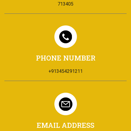
713405
PHONE NUMBER
+913454291211
EMAIL ADDRESS