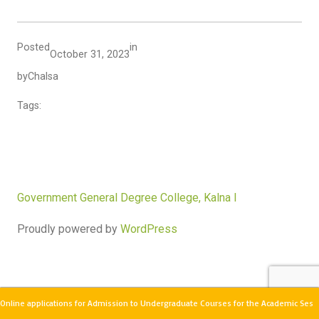
Posted
in
October 31, 2023
by
Chalsa
Tags:
Government General Degree College, Kalna I
Proudly powered by
WordPress
Online applications for Admission to Undergraduate Courses for the Academic Sess