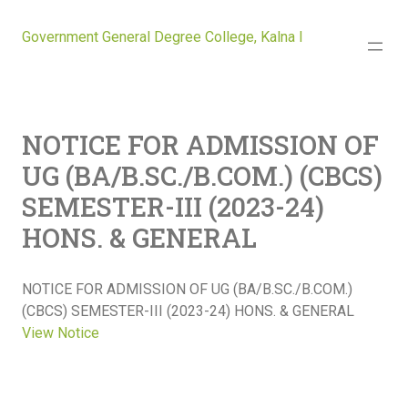
Government General Degree College, Kalna I
NOTICE FOR ADMISSION OF
UG (BA/B.SC./B.COM.) (CBCS)
SEMESTER-III (2023-24)
HONS. & GENERAL
NOTICE FOR ADMISSION OF UG (BA/B.SC./B.COM.)
(CBCS) SEMESTER-III (2023-24) HONS. & GENERAL
View Notice