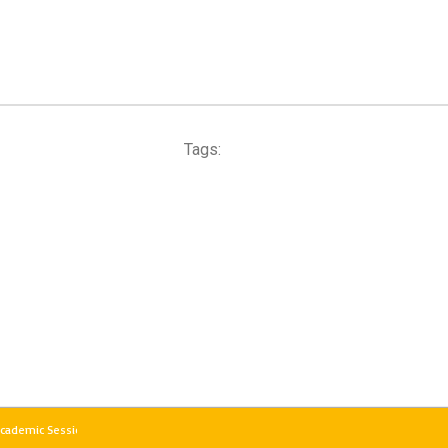
Tags:
 Academic Session 2026–27 will commence from the evening of 18th May 2026 (Mond