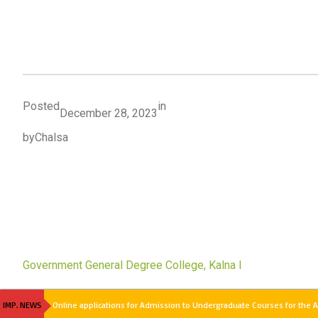
Posted
in
December 28, 2023
by
Chalsa
Government General Degree College, Kalna I
IMP. NEWS
Online applications for Admission to Undergraduate Courses for the