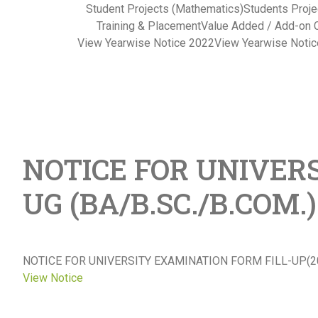
Student Projects (Mathematics)
Students Proje
Training & Placement
Value Added / Add-on 
View Yearwise Notice 2022
View Yearwise Noti
NOTICE FOR UNIVERS
UG (BA/B.SC./B.COM
NOTICE FOR UNIVERSITY EXAMINATION FORM FILL-UP(20
View Notice