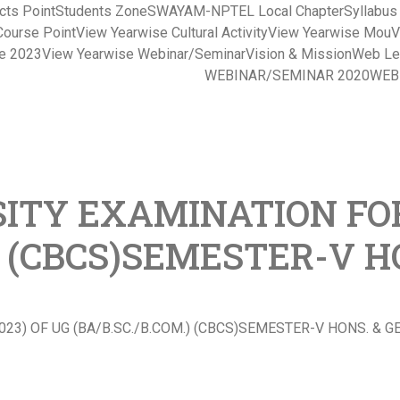
cts Point
Students Zone
SWAYAM-NPTEL Local Chapter
Syllabu
Course Point
View Yearwise Cultural Activity
View Yearwise Mou
V
ce 2023
View Yearwise Webinar/Seminar
Vision & Mission
Web Le
WEBINAR/SEMINAR 2020
WEB
ITY EXAMINATION FOR
.) (CBCS)SEMESTER-V 
23) OF UG (BA/B.SC./B.COM.) (CBCS)SEMESTER-V HONS. & 