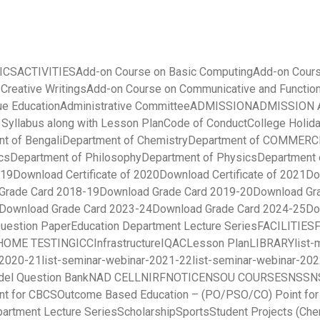
ICS
ACTIVITIES
Add-on Course on Basic Computing
Add-on Cours
 Creative Writings
Add-on Course on Communicative and Function
ue Education
Administrative Committee
ADMISSION
ADMISSION A
yllabus along with Lesson Plan
Code of Conduct
College Holida
t of Bengali
Department of Chemistry
Department of COMMERC
cs
Department of Philosophy
Department of Physics
Department 
019
Download Certificate of 2020
Download Certificate of 2021
Do
Grade Card 2018-19
Download Grade Card 2019-20
Download Gr
Download Grade Card 2023-24
Download Grade Card 2024-25
Do
uestion Paper
Education Department Lecture Series
FACILITIES
HOME TESTING
ICC
Infrastructure
IQAC
Lesson Plan
LIBRARY
list
-2020-21
list-seminar-webinar-2021-22
list-seminar-webinar-20
el Question Bank
NAD CELL
NIRF
NOTICE
NSOU COURSES
NSS
N
nt for CBCS
Outcome Based Education – (PO/PSO/CO) Point fo
partment Lecture Series
Scholarship
Sports
Student Projects (Che