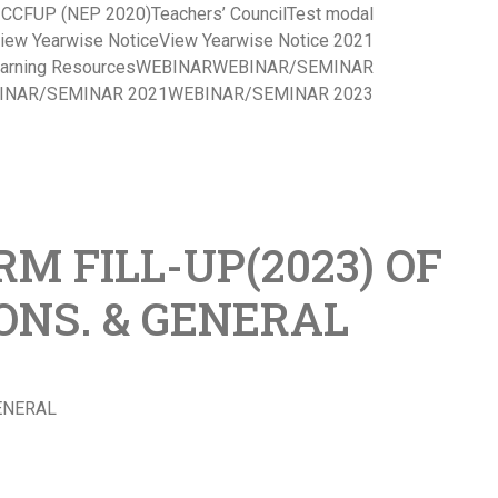
s CCFUP (NEP 2020)
Teachers’ Council
Test modal
iew Yearwise Notice
View Yearwise Notice 2021
arning Resources
WEBINAR
WEBINAR/SEMINAR
INAR/SEMINAR 2021
WEBINAR/SEMINAR 2023
M FILL-UP(2023) OF
HONS. & GENERAL
GENERAL