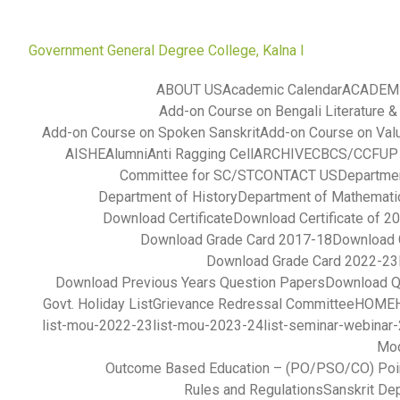
Government General Degree College, Kalna I
ABOUT US
Academic Calendar
ACADEM
Add-on Course on Bengali Literature &
Add-on Course on Spoken Sanskrit
Add-on Course on Val
AISHE
Alumni
Anti Ragging Cell
ARCHIVE
CBCS/CCFUP S
Committee for SC/ST
CONTACT US
Departmen
Department of History
Department of Mathemati
Download Certificate
Download Certificate of 2
Download Grade Card 2017-18
Download 
Download Grade Card 2022-23
Download Previous Years Question Papers
Download Q
Govt. Holiday List
Grievance Redressal Committee
HOME
list-mou-2022-23
list-mou-2023-24
list-seminar-webinar
Mod
Outcome Based Education – (PO/PSO/CO) Poi
Rules and Regulations
Sanskrit De