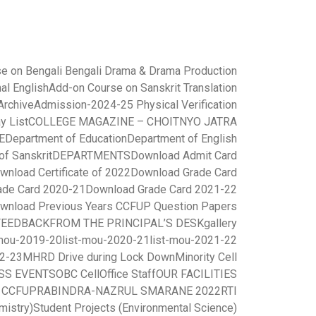
e on Bengali Bengali Drama & Drama Production
al English
Add-on Course on Sanskrit Translation
rchive
Admission-2024-25 Physical Verification
y List
COLLEGE MAGAZINE – CHOITNYO JATRA
E
Department of Education
Department of English
of Sanskrit
DEPARTMENTS
Download Admit Card
wnload Certificate of 2022
Download Grade Card
ade Card 2020-21
Download Grade Card 2021-22
wnload Previous Years CCFUP Question Papers
FEEDBACK
FROM THE PRINCIPAL’S DESK
gallery
-mou-2019-20
list-mou-2020-21
list-mou-2021-22
22-23
MHRD Drive during Lock Down
Minority Cell
SS EVENTS
OBC Cell
Office Staff
OUR FACILITIES
r CCFUP
RABINDRA-NAZRUL SMARANE 2022
RTI
mistry)
Student Projects (Environmental Science)