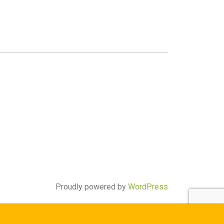
Proudly powered by
WordPress
ay) through the West Bengal Centralised Admission Portal (WBCAP)