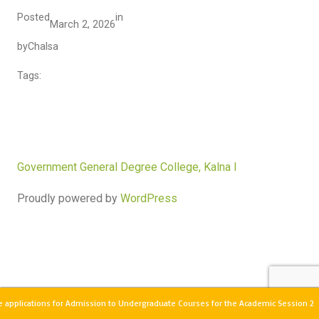
Posted
in
March 2, 2026
by
Chalsa
Tags:
Government General Degree College, Kalna I
Proudly powered by
WordPress
 applications for Admission to Undergraduate Courses for the Academic Session 2