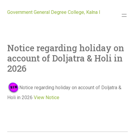
Government General Degree College, Kalna I
Notice regarding holiday on
account of Doljatra & Holi in
2026
Notice regarding holiday on account of Doljatra &
Holi in 2026
View Notice