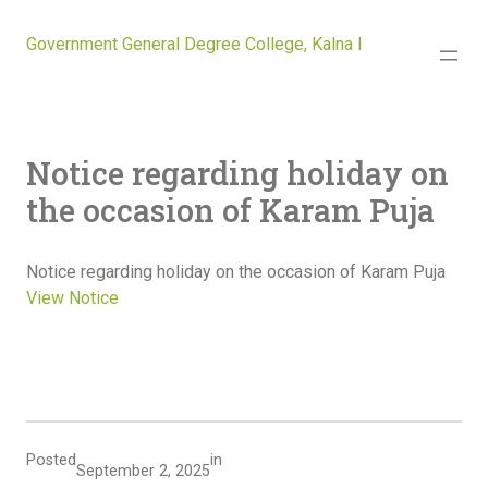
Government General Degree College, Kalna I
Notice regarding holiday on
the occasion of Karam Puja
Notice regarding holiday on the occasion of Karam Puja
View Notice
Posted
in
September 2, 2025