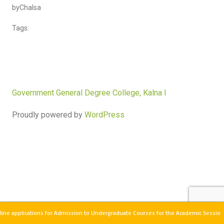
by
Chalsa
Tags:
Government General Degree College, Kalna I
Proudly powered by
WordPress
ine applications for Admission to Undergraduate Courses for the Academic Sessio