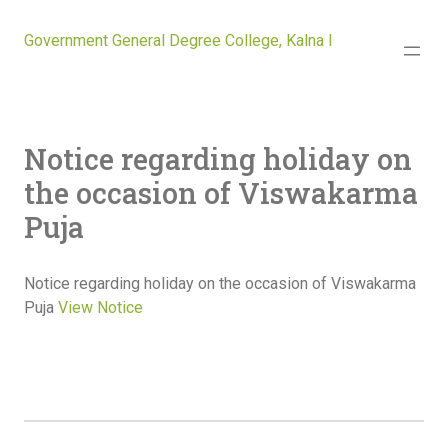
Government General Degree College, Kalna I
Notice regarding holiday on
the occasion of Viswakarma
Puja
Notice regarding holiday on the occasion of Viswakarma
Puja
View Notice