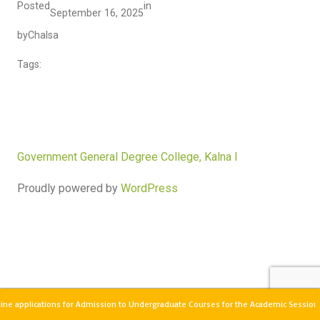
Posted
in
September 16, 2025
by
Chalsa
Tags:
Government General Degree College, Kalna I
Proudly powered by
WordPress
ne applications for Admission to Undergraduate Courses for the Academic Session