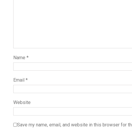
Name
*
Email
*
Website
Save my name, email, and website in this browser for t