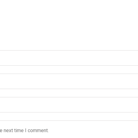
he next time I comment.