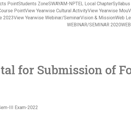
cts Point
Students Zone
SWAYAM-NPTEL Local Chapter
Syllabu
Course Point
View Yearwise Cultural Activity
View Yearwise Mou
V
ce 2023
View Yearwise Webinar/Seminar
Vision & Mission
Web Le
WEBINAR/SEMINAR 2020
WEB
tal for Submission of F
-Sem-III Exam-2022