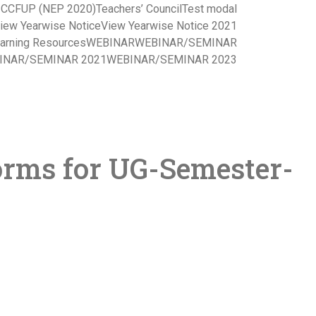
s CCFUP (NEP 2020)
Teachers’ Council
Test modal
iew Yearwise Notice
View Yearwise Notice 2021
arning Resources
WEBINAR
WEBINAR/SEMINAR
INAR/SEMINAR 2021
WEBINAR/SEMINAR 2023
orms for UG-Semester-