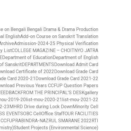
e on Bengali Bengali Drama & Drama Production
al English
Add-on Course on Sanskrit Translation
rchive
Admission-2024-25 Physical Verification
y List
COLLEGE MAGAZINE – CHOITNYO JATRA
E
Department of Education
Department of English
of Sanskrit
DEPARTMENTS
Download Admit Card
wnload Certificate of 2022
Download Grade Card
ade Card 2020-21
Download Grade Card 2021-22
wnload Previous Years CCFUP Question Papers
FEEDBACK
FROM THE PRINCIPAL’S DESK
gallery
-mou-2019-20
list-mou-2020-21
list-mou-2021-22
22-23
MHRD Drive during Lock Down
Minority Cell
SS EVENTS
OBC Cell
Office Staff
OUR FACILITIES
r CCFUP
RABINDRA-NAZRUL SMARANE 2022
RTI
mistry)
Student Projects (Environmental Science)