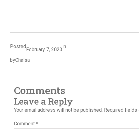
Posted
in
February 7, 2023
by
Chalsa
Comments
Leave a Reply
Your email address will not be published.
Required fields
Comment
*