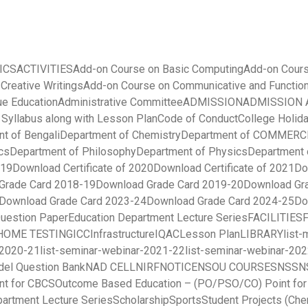
ICS
ACTIVITIES
Add-on Course on Basic Computing
Add-on Cours
 Creative Writings
Add-on Course on Communicative and Function
ue Education
Administrative Committee
ADMISSION
ADMISSION A
yllabus along with Lesson Plan
Code of Conduct
College Holida
t of Bengali
Department of Chemistry
Department of COMMERC
cs
Department of Philosophy
Department of Physics
Department 
019
Download Certificate of 2020
Download Certificate of 2021
Do
Grade Card 2018-19
Download Grade Card 2019-20
Download Gr
Download Grade Card 2023-24
Download Grade Card 2024-25
Do
uestion Paper
Education Department Lecture Series
FACILITIES
HOME TESTING
ICC
Infrastructure
IQAC
Lesson Plan
LIBRARY
list
-2020-21
list-seminar-webinar-2021-22
list-seminar-webinar-20
el Question Bank
NAD CELL
NIRF
NOTICE
NSOU COURSES
NSS
N
nt for CBCS
Outcome Based Education – (PO/PSO/CO) Point fo
partment Lecture Series
Scholarship
Sports
Student Projects (Che