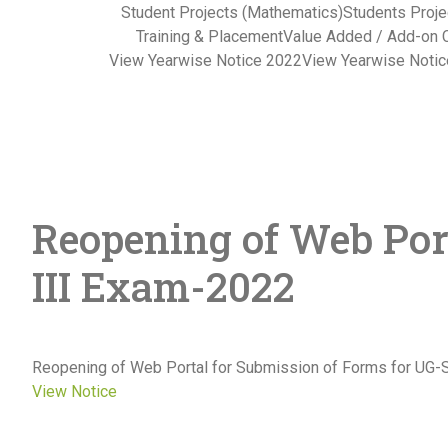
Student Projects (Mathematics)
Students Proje
Training & Placement
Value Added / Add-on 
View Yearwise Notice 2022
View Yearwise Noti
Reopening of Web Por
III Exam-2022
Reopening of Web Portal for Submission of Forms for UG
View Notice