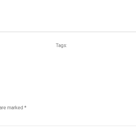
Tags:
 are marked
*