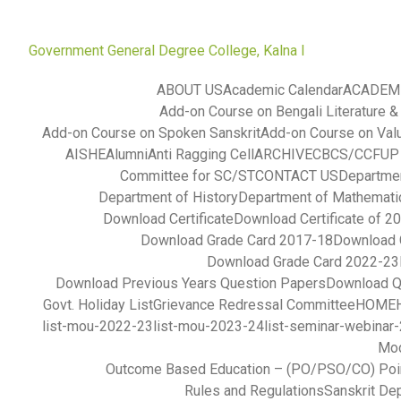
Government General Degree College, Kalna I
ABOUT US
Academic Calendar
ACADEM
Add-on Course on Bengali Literature &
Add-on Course on Spoken Sanskrit
Add-on Course on Val
AISHE
Alumni
Anti Ragging Cell
ARCHIVE
CBCS/CCFUP S
Committee for SC/ST
CONTACT US
Departmen
Department of History
Department of Mathemati
Download Certificate
Download Certificate of 2
Download Grade Card 2017-18
Download 
Download Grade Card 2022-23
Download Previous Years Question Papers
Download Q
Govt. Holiday List
Grievance Redressal Committee
HOME
list-mou-2022-23
list-mou-2023-24
list-seminar-webinar
Mod
Outcome Based Education – (PO/PSO/CO) Poi
Rules and Regulations
Sanskrit De