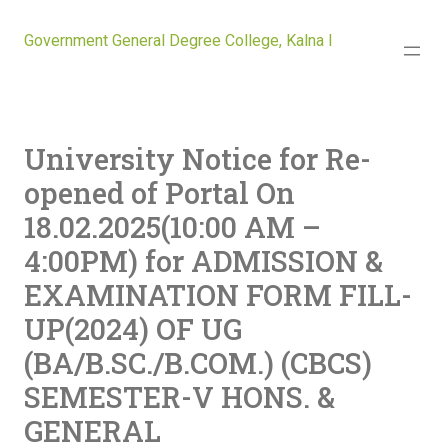
Government General Degree College, Kalna I
University Notice for Re-
opened of Portal On
18.02.2025(10:00 AM –
4:00PM) for ADMISSION &
EXAMINATION FORM FILL-
UP(2024) OF UG
(BA/B.SC./B.COM.) (CBCS)
SEMESTER-V HONS. &
GENERAL