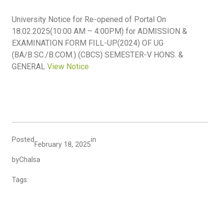
University Notice for Re-opened of Portal On
18.02.2025(10:00 AM – 4:00PM) for ADMISSION &
EXAMINATION FORM FILL-UP(2024) OF UG
(BA/B.SC./B.COM.) (CBCS) SEMESTER-V HONS. &
GENERAL
View Notice
Posted
in
February 18, 2025
by
Chalsa
Tags: