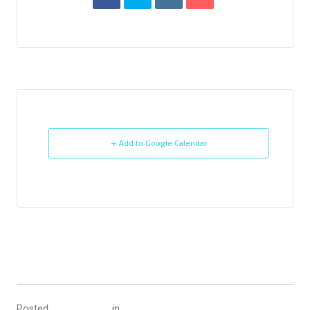
+ Add to Google Calendar
Posted
in