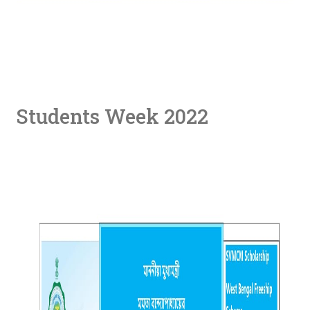
Students Week 2022