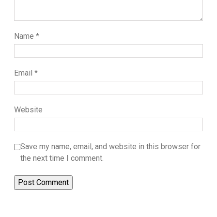
Name
*
Email
*
Website
Save my name, email, and website in this browser for
the next time I comment.