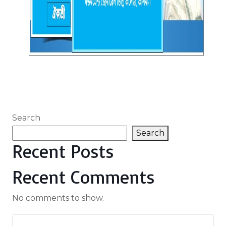
Search
Search
Recent Posts
Recent Comments
No comments to show.