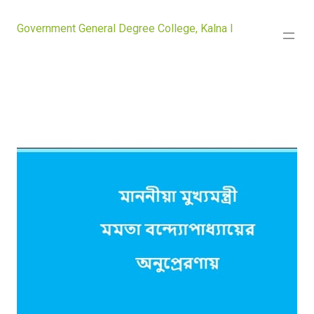
Government General Degree College, Kalna I