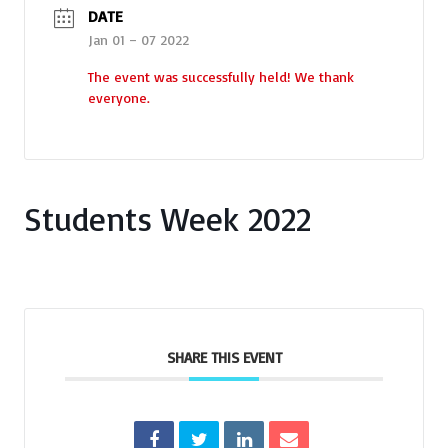
DATE
Jan 01 – 07 2022
The event was successfully held! We thank
everyone.
Students Week 2022
SHARE THIS EVENT