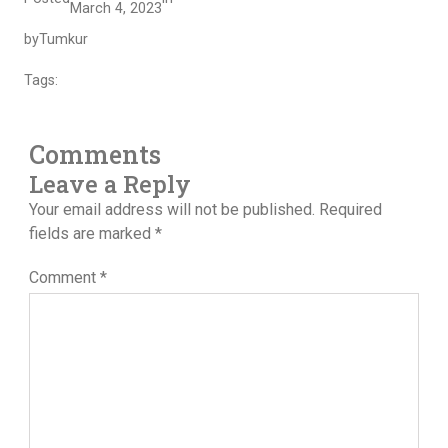
March 4, 2023
by
Tumkur
Tags:
Comments
Leave a Reply
Your email address will not be published.
Required
fields are marked
*
Comment
*