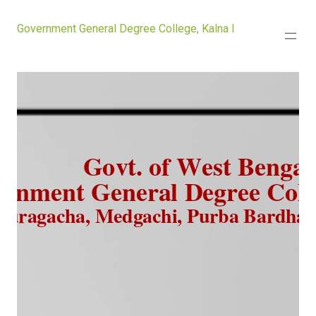
Government General Degree College, Kalna I