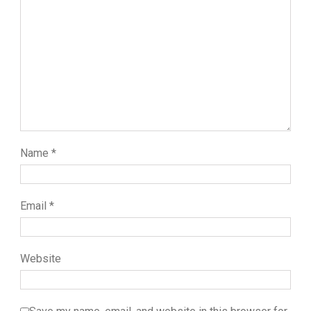
Name
*
Email
*
Website