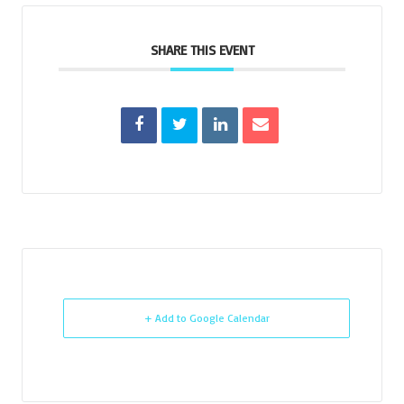
SHARE THIS EVENT
+ Add to Google Calendar