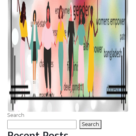
Search
Search
Recent Posts