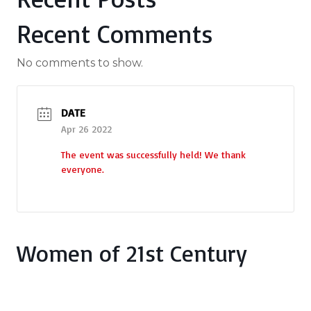
Recent Comments
No comments to show.
DATE
Apr 26 2022
The event was successfully held! We thank
everyone.
Women of 21st Century