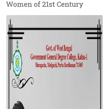
Women of 21st Century