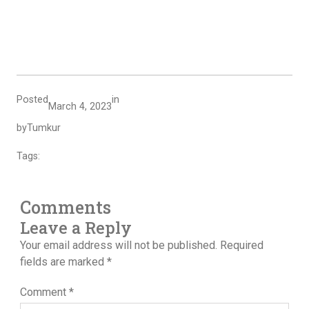
Posted
in
March 4, 2023
by
Tumkur
Tags:
Comments
Leave a Reply
Your email address will not be published.
Required
fields are marked
*
Comment
*