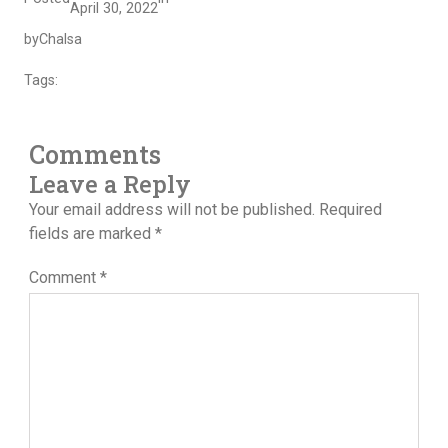
April 30, 2022
by
Chalsa
Tags:
Comments
Leave a Reply
Your email address will not be published.
Required
fields are marked
*
Comment
*