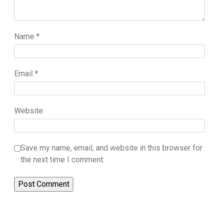
Name
*
Email
*
Website
Save my name, email, and website in this browser for
the next time I comment.