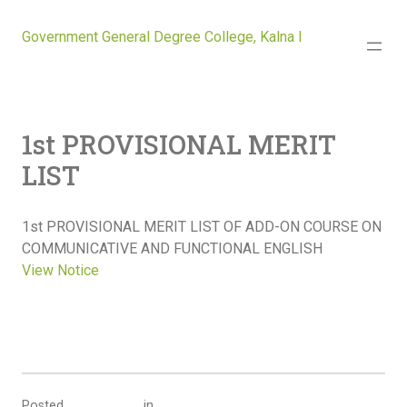
Government General Degree College, Kalna I
1st PROVISIONAL MERIT
LIST
1st PROVISIONAL MERIT LIST OF ADD-ON COURSE ON
COMMUNICATIVE AND FUNCTIONAL ENGLISH
View Notice
Posted
in