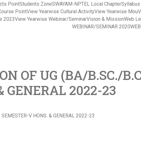
cts Point
Students Zone
SWAYAM-NPTEL Local Chapter
Syllabu
Course Point
View Yearwise Cultural Activity
View Yearwise Mou
V
ce 2023
View Yearwise Webinar/Seminar
Vision & Mission
Web Le
WEBINAR/SEMINAR 2020
WEB
N OF UG (BA/B.SC./B.C
 GENERAL 2022-23
S) SEMESTER-V HONS. & GENERAL 2022-23