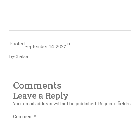
Posted
in
September 14, 2022
by
Chalsa
Comments
Leave a Reply
Your email address will not be published.
Required fields
Comment
*