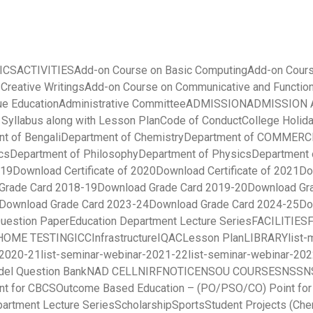
ICS
ACTIVITIES
Add-on Course on Basic Computing
Add-on Cours
 Creative Writings
Add-on Course on Communicative and Function
ue Education
Administrative Committee
ADMISSION
ADMISSION A
yllabus along with Lesson Plan
Code of Conduct
College Holida
t of Bengali
Department of Chemistry
Department of COMMERC
cs
Department of Philosophy
Department of Physics
Department 
019
Download Certificate of 2020
Download Certificate of 2021
Do
Grade Card 2018-19
Download Grade Card 2019-20
Download Gr
Download Grade Card 2023-24
Download Grade Card 2024-25
Do
uestion Paper
Education Department Lecture Series
FACILITIES
HOME TESTING
ICC
Infrastructure
IQAC
Lesson Plan
LIBRARY
list
-2020-21
list-seminar-webinar-2021-22
list-seminar-webinar-20
el Question Bank
NAD CELL
NIRF
NOTICE
NSOU COURSES
NSS
N
nt for CBCS
Outcome Based Education – (PO/PSO/CO) Point fo
partment Lecture Series
Scholarship
Sports
Student Projects (Che