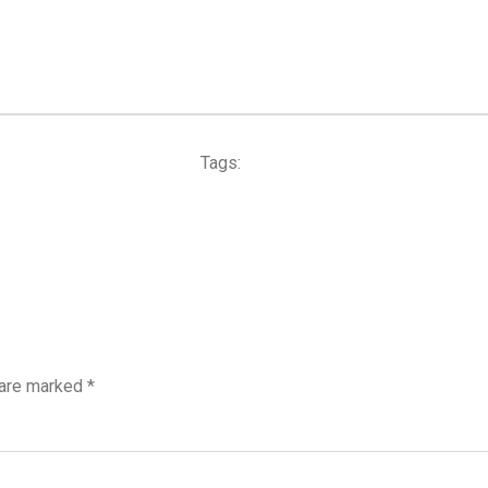
Tags:
 are marked
*