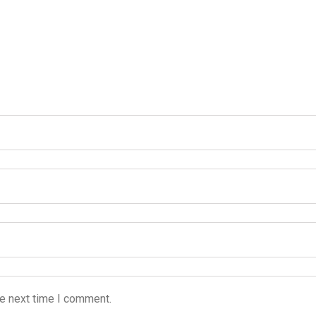
he next time I comment.