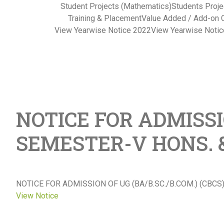
Student Projects (Mathematics)
Students Proje
Training & Placement
Value Added / Add-on 
View Yearwise Notice 2022
View Yearwise Noti
NOTICE FOR ADMISSIO
SEMESTER-V HONS. &
NOTICE FOR ADMISSION OF UG (BA/B.SC./B.COM.) (CBC
View Notice