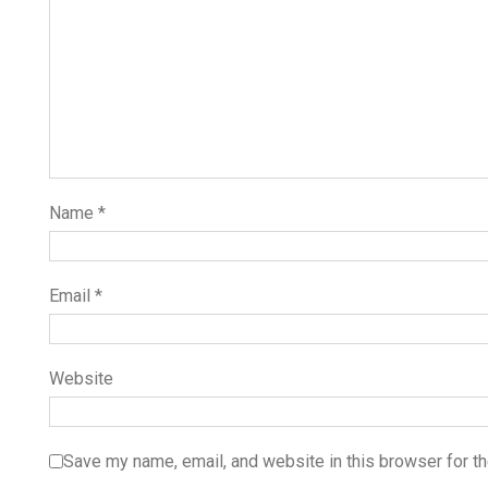
Name
*
Email
*
Website
Save my name, email, and website in this browser for t