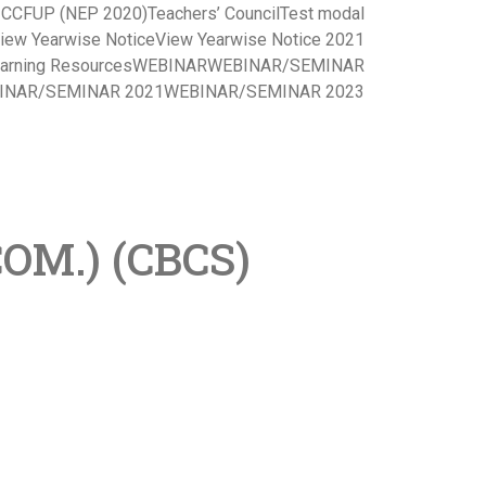
s CCFUP (NEP 2020)
Teachers’ Council
Test modal
iew Yearwise Notice
View Yearwise Notice 2021
arning Resources
WEBINAR
WEBINAR/SEMINAR
INAR/SEMINAR 2021
WEBINAR/SEMINAR 2023
OM.) (CBCS)