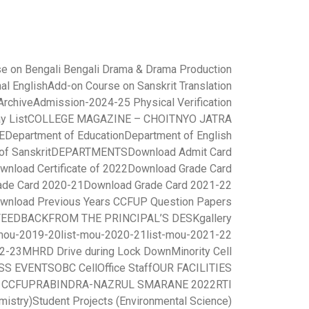
e on Bengali Bengali Drama & Drama Production
al English
Add-on Course on Sanskrit Translation
rchive
Admission-2024-25 Physical Verification
y List
COLLEGE MAGAZINE – CHOITNYO JATRA
E
Department of Education
Department of English
of Sanskrit
DEPARTMENTS
Download Admit Card
wnload Certificate of 2022
Download Grade Card
ade Card 2020-21
Download Grade Card 2021-22
wnload Previous Years CCFUP Question Papers
FEEDBACK
FROM THE PRINCIPAL’S DESK
gallery
-mou-2019-20
list-mou-2020-21
list-mou-2021-22
22-23
MHRD Drive during Lock Down
Minority Cell
SS EVENTS
OBC Cell
Office Staff
OUR FACILITIES
r CCFUP
RABINDRA-NAZRUL SMARANE 2022
RTI
mistry)
Student Projects (Environmental Science)