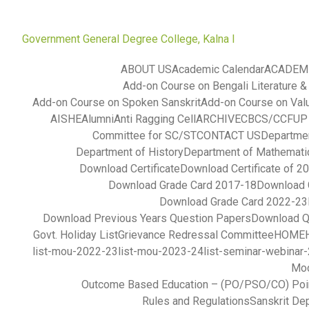
Government General Degree College, Kalna I
ABOUT US
Academic Calendar
ACADEM
Add-on Course on Bengali Literature &
Add-on Course on Spoken Sanskrit
Add-on Course on Val
AISHE
Alumni
Anti Ragging Cell
ARCHIVE
CBCS/CCFUP S
Committee for SC/ST
CONTACT US
Departmen
Department of History
Department of Mathemati
Download Certificate
Download Certificate of 2
Download Grade Card 2017-18
Download 
Download Grade Card 2022-23
Download Previous Years Question Papers
Download Q
Govt. Holiday List
Grievance Redressal Committee
HOME
list-mou-2022-23
list-mou-2023-24
list-seminar-webinar
Mod
Outcome Based Education – (PO/PSO/CO) Poi
Rules and Regulations
Sanskrit De