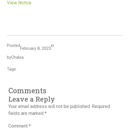
View Notice
Posted
in
February 8, 2023
by
Chalsa
Tags:
Comments
Leave a Reply
Your email address will not be published.
Required
fields are marked
*
Comment
*