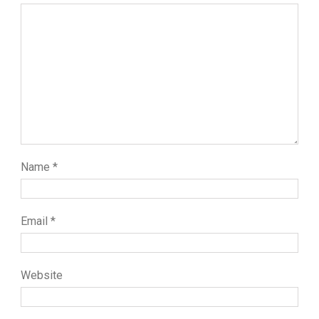
Name
*
Email
*
Website