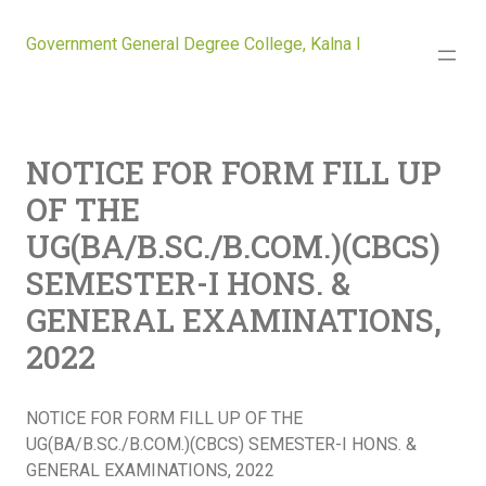
Government General Degree College, Kalna I
NOTICE FOR FORM FILL UP
OF THE
UG(BA/B.SC./B.COM.)(CBCS)
SEMESTER-I HONS. &
GENERAL EXAMINATIONS,
2022
NOTICE FOR FORM FILL UP OF THE
UG(BA/B.SC./B.COM.)(CBCS) SEMESTER-I HONS. &
GENERAL EXAMINATIONS, 2022