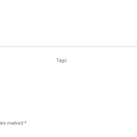
Tags:
 are marked
*