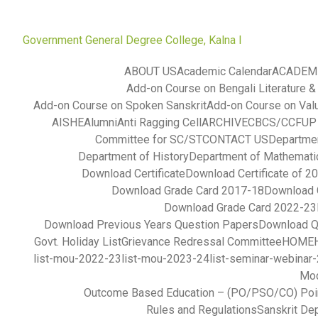
Government General Degree College, Kalna I
ABOUT US
Academic Calendar
ACADEM
Add-on Course on Bengali Literature &
Add-on Course on Spoken Sanskrit
Add-on Course on Val
AISHE
Alumni
Anti Ragging Cell
ARCHIVE
CBCS/CCFUP S
Committee for SC/ST
CONTACT US
Departmen
Department of History
Department of Mathemati
Download Certificate
Download Certificate of 2
Download Grade Card 2017-18
Download 
Download Grade Card 2022-23
Download Previous Years Question Papers
Download Q
Govt. Holiday List
Grievance Redressal Committee
HOME
list-mou-2022-23
list-mou-2023-24
list-seminar-webinar
Mod
Outcome Based Education – (PO/PSO/CO) Poi
Rules and Regulations
Sanskrit De