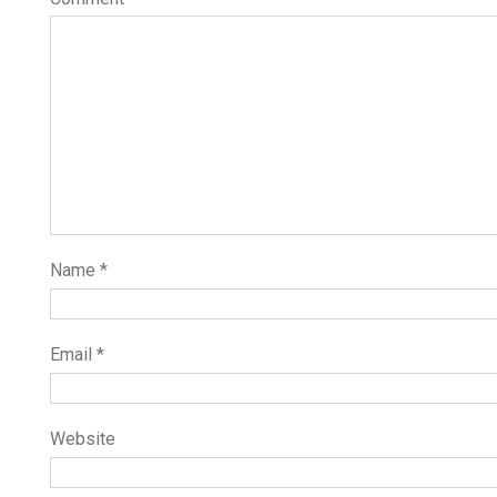
Name
*
Email
*
Website