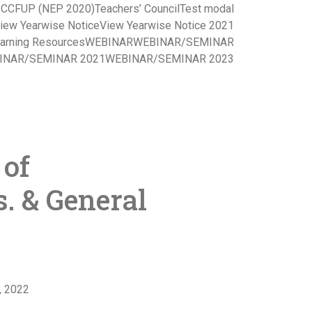
s CCFUP (NEP 2020)
Teachers’ Council
Test modal
iew Yearwise Notice
View Yearwise Notice 2021
arning Resources
WEBINAR
WEBINAR/SEMINAR
INAR/SEMINAR 2021
WEBINAR/SEMINAR 2023
 of
. & General
, 2022