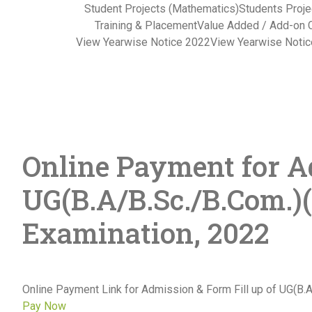
Student Projects (Mathematics)
Students Proje
Training & Placement
Value Added / Add-on 
View Yearwise Notice 2022
View Yearwise Noti
Online Payment for Ad
UG(B.A/B.Sc./B.Com.)
Examination, 2022
Online Payment Link for Admission & Form Fill up of UG(B
Pay Now