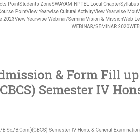
cts Point
Students Zone
SWAYAM-NPTEL Local Chapter
Syllabu
Course Point
View Yearwise Cultural Activity
View Yearwise Mou
V
ce 2023
View Yearwise Webinar/Seminar
Vision & Mission
Web Le
WEBINAR/SEMINAR 2020
WEB
mission & Form Fill up
(CBCS) Semester IV Hons
.A/B.Sc./B.Com.)(CBCS) Semester IV Hons. & General Examination