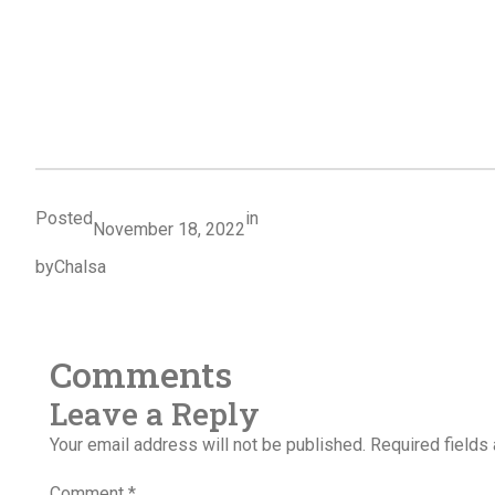
Posted
in
November 18, 2022
by
Chalsa
Comments
Leave a Reply
Your email address will not be published.
Required fields
Comment
*