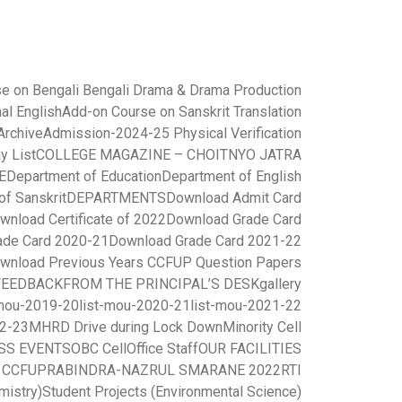
e on Bengali Bengali Drama & Drama Production
al English
Add-on Course on Sanskrit Translation
rchive
Admission-2024-25 Physical Verification
y List
COLLEGE MAGAZINE – CHOITNYO JATRA
E
Department of Education
Department of English
of Sanskrit
DEPARTMENTS
Download Admit Card
wnload Certificate of 2022
Download Grade Card
ade Card 2020-21
Download Grade Card 2021-22
wnload Previous Years CCFUP Question Papers
FEEDBACK
FROM THE PRINCIPAL’S DESK
gallery
-mou-2019-20
list-mou-2020-21
list-mou-2021-22
22-23
MHRD Drive during Lock Down
Minority Cell
SS EVENTS
OBC Cell
Office Staff
OUR FACILITIES
r CCFUP
RABINDRA-NAZRUL SMARANE 2022
RTI
mistry)
Student Projects (Environmental Science)