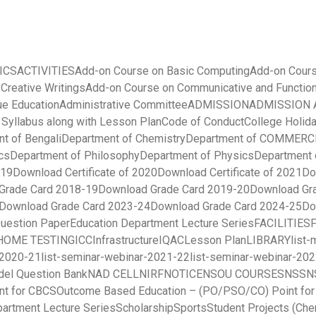
ICS
ACTIVITIES
Add-on Course on Basic Computing
Add-on Cours
 Creative Writings
Add-on Course on Communicative and Function
ue Education
Administrative Committee
ADMISSION
ADMISSION A
yllabus along with Lesson Plan
Code of Conduct
College Holida
t of Bengali
Department of Chemistry
Department of COMMERC
cs
Department of Philosophy
Department of Physics
Department 
019
Download Certificate of 2020
Download Certificate of 2021
Do
Grade Card 2018-19
Download Grade Card 2019-20
Download Gr
Download Grade Card 2023-24
Download Grade Card 2024-25
Do
uestion Paper
Education Department Lecture Series
FACILITIES
HOME TESTING
ICC
Infrastructure
IQAC
Lesson Plan
LIBRARY
list
-2020-21
list-seminar-webinar-2021-22
list-seminar-webinar-20
el Question Bank
NAD CELL
NIRF
NOTICE
NSOU COURSES
NSS
N
nt for CBCS
Outcome Based Education – (PO/PSO/CO) Point fo
partment Lecture Series
Scholarship
Sports
Student Projects (Che