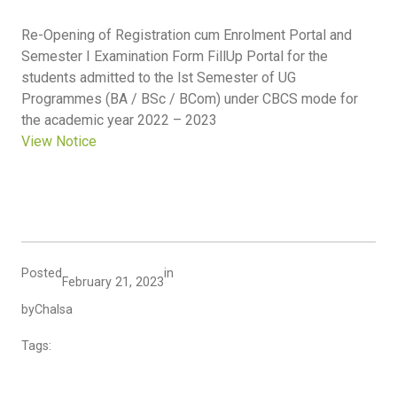
Re-Opening of Registration cum Enrolment Portal and
Semester I Examination Form FillUp Portal for the
students admitted to the lst Semester of UG
Programmes (BA / BSc / BCom) under CBCS mode for
the academic year 2022 – 2023
View Notice
Posted
in
February 21, 2023
by
Chalsa
Tags: