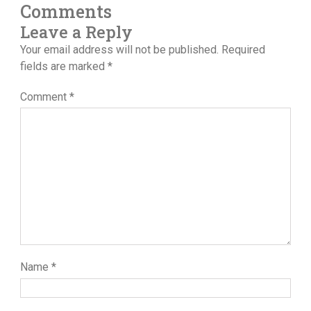
Comments
Leave a Reply
Your email address will not be published.
Required
fields are marked
*
Comment
*
Name
*