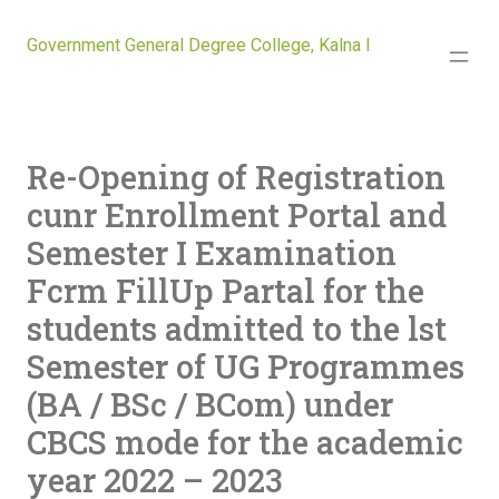
Government General Degree College, Kalna I
Re-Opening of Registration
cunr Enrollment Portal and
Semester I Examination
Fcrm FillUp Partal for the
students admitted to the lst
Semester of UG Programmes
(BA / BSc / BCom) under
CBCS mode for the academic
year 2022 – 2023