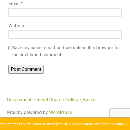
Email
*
Website
Save my name, email, and website in this browser for
the next time I comment.
Government General Degree College, Kalna I
Proudly powered by
WordPress
pplications for Admission to Undergraduate Courses for the Academic Session 2026