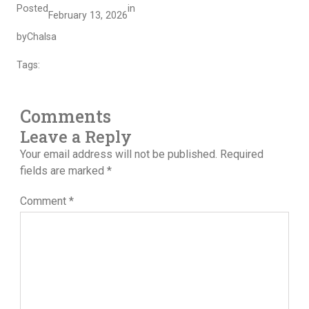
Posted
in
February 13, 2026
by
Chalsa
Tags:
Comments
Leave a Reply
Your email address will not be published.
Required
fields are marked
*
Comment
*