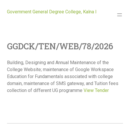
Government General Degree College, Kalna I
GGDCK/TEN/WEB/78/2026
Building, Designing and Annual Maintenance of the
College Website; maintenance of Google Workspace
Education for Fundamentals associated with college
domain, maintenance of SMS gateway, and Tuition fees
collection of different UG programme
View Tender