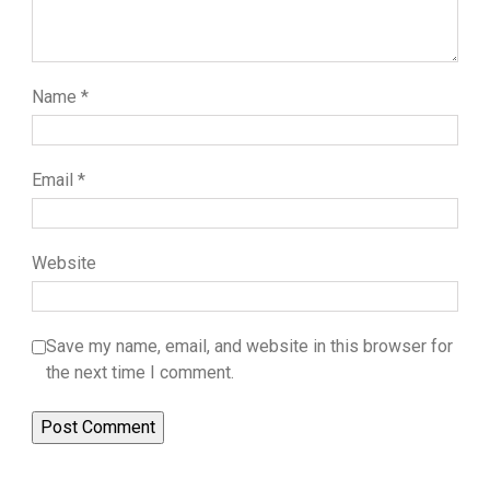
Name
*
Email
*
Website
Save my name, email, and website in this browser for
the next time I comment.