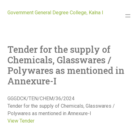
Government General Degree College, Kalna I
Tender for the supply of
Chemicals, Glasswares /
Polywares as mentioned in
Annexure-I
GGGDCK/TEN/CHEM/36/2024
Tender for the supply of Chemicals, Glasswares /
Polywares as mentioned in Annexure-I
View Tender