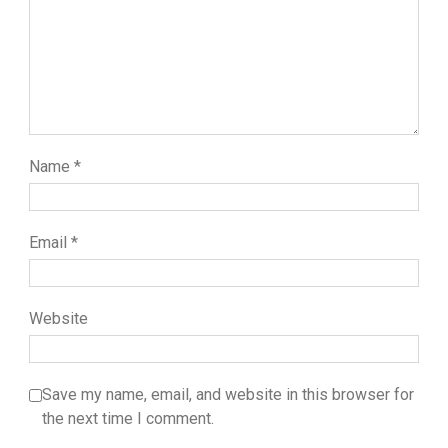
Name
*
Email
*
Website
Save my name, email, and website in this browser for
the next time I comment.