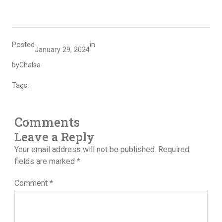
Posted
in
January 29, 2024
by
Chalsa
Tags:
Comments
Leave a Reply
Your email address will not be published.
Required
fields are marked
*
Comment
*