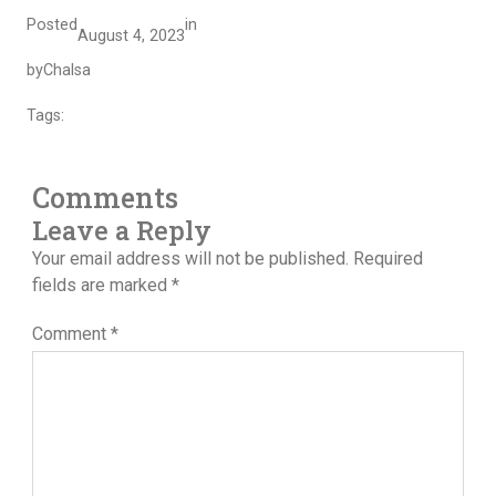
Posted
in
August 4, 2023
by
Chalsa
Tags:
Comments
Leave a Reply
Your email address will not be published.
Required
fields are marked
*
Comment
*