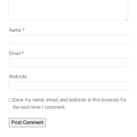
Name
*
Email
*
Website
Save my name, email, and website in this browser for
the next time I comment.