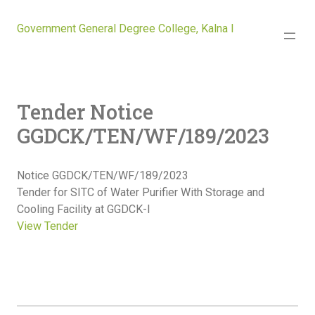
Government General Degree College, Kalna I
Tender Notice
GGDCK/TEN/WF/189/2023
Notice GGDCK/TEN/WF/189/2023
Tender for SITC of Water Purifier With Storage and
Cooling Facility at GGDCK-I
View Tender